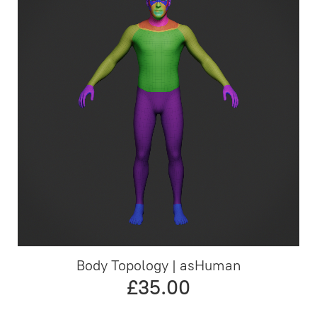
Body Topology | asHuman
£35.00