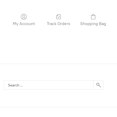
My Account
Track Orders
Shopping Bag