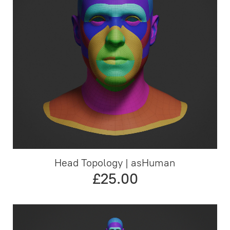
Head Topology | asHuman
£25.00