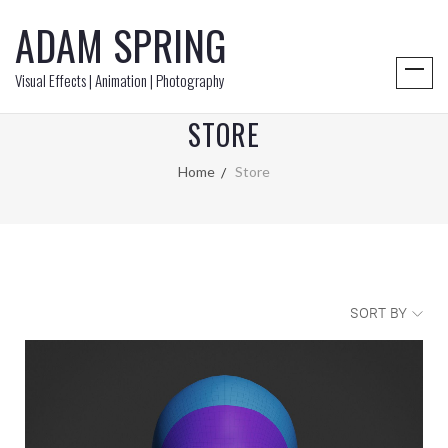
ADAM SPRING
Visual Effects | Animation | Photography
STORE
Home
Store
SORT BY