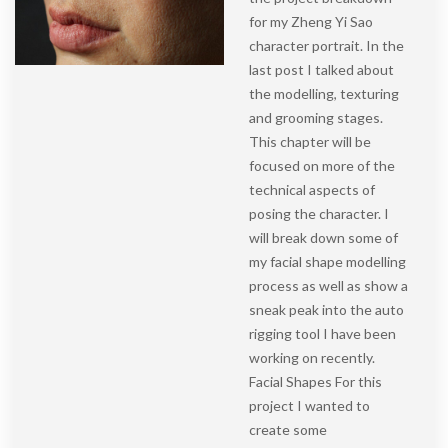
for my Zheng Yi Sao
character portrait. In the
last post I talked about
the modelling, texturing
and grooming stages.
This chapter will be
focused on more of the
technical aspects of
posing the character. I
will break down some of
my facial shape modelling
process as well as show a
sneak peak into the auto
rigging tool I have been
working on recently.
Facial Shapes For this
project I wanted to
create some