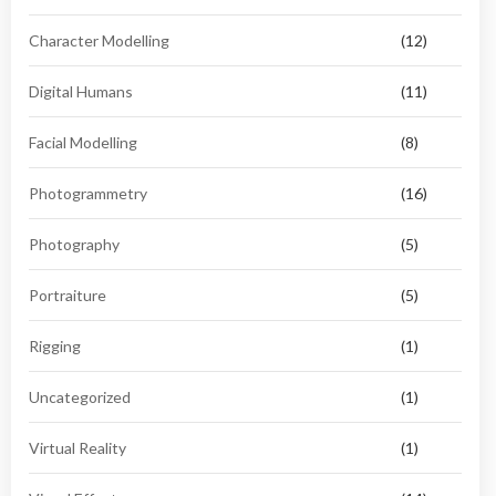
Character Modelling
(12)
Digital Humans
(11)
Facial Modelling
(8)
Photogrammetry
(16)
Photography
(5)
Portraiture
(5)
Rigging
(1)
Uncategorized
(1)
Virtual Reality
(1)