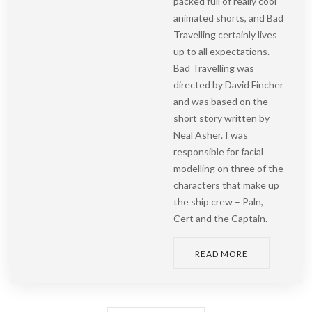
packed full of really cool
animated shorts, and Bad
Travelling certainly lives
up to all expectations.
Bad Travelling was
directed by David Fincher
and was based on the
short story written by
Neal Asher. I was
responsible for facial
modelling on three of the
characters that make up
the ship crew – Paln,
Cert and the Captain.
READ MORE