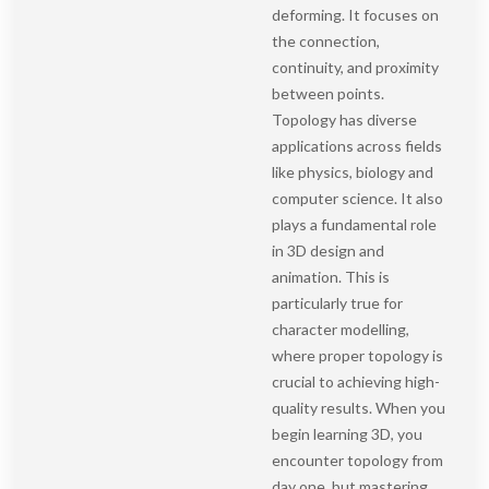
deforming. It focuses on
the connection,
continuity, and proximity
between points.
Topology has diverse
applications across fields
like physics, biology and
computer science. It also
plays a fundamental role
in 3D design and
animation. This is
particularly true for
character modelling,
where proper topology is
crucial to achieving high-
quality results. When you
begin learning 3D, you
encounter topology from
day one, but mastering