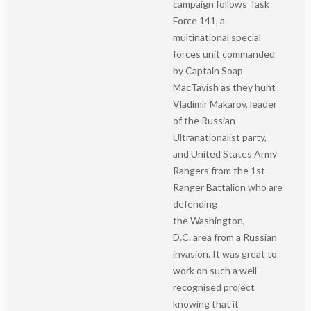
campaign follows Task
Force 141, a
multinational special
forces unit commanded
by Captain Soap
MacTavish as they hunt
Vladimir Makarov, leader
of the Russian
Ultranationalist party,
and United States Army
Rangers from the 1st
Ranger Battalion who are
defending
the Washington,
D.C. area from a Russian
invasion. It was great to
work on such a well
recognised project
knowing that it