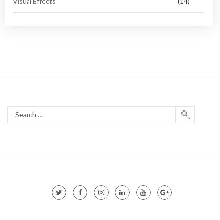
Visual Effects
(14)