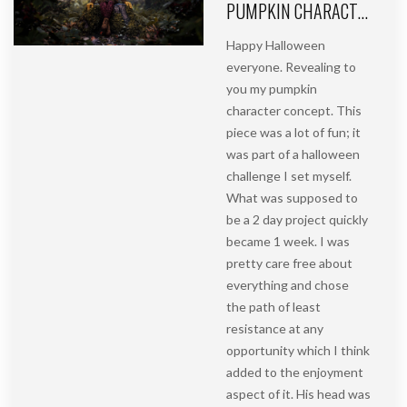
PUMPKIN CHARACTER CONCEPT | HALLOWEEN PROJECT PART 2
Happy Halloween
everyone. Revealing to
you my pumpkin
character concept. This
piece was a lot of fun; it
was part of a halloween
challenge I set myself.
What was supposed to
be a 2 day project quickly
became 1 week. I was
pretty care free about
everything and chose
the path of least
resistance at any
opportunity which I think
added to the enjoyment
aspect of it. His head was