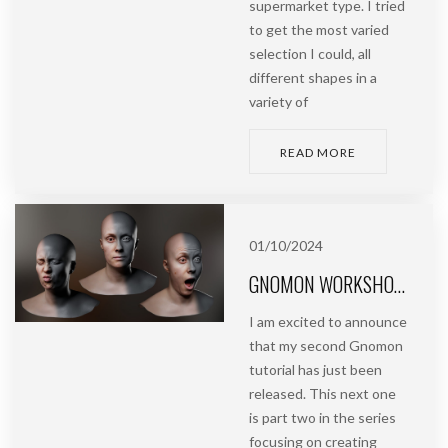
supermarket type. I tried
to get the most varied
selection I could, all
different shapes in a
variety of
READ MORE
01/10/2024
GNOMON WORKSHOP | CREATING FACIAL BLENDSHAPES USING PHOTOGRAMMETRY
I am excited to announce
that my second Gnomon
tutorial has just been
released. This next one
is part two in the series
focusing on creating