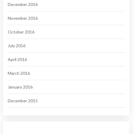
December 2016
November 2016
October 2016
July 2016
April 2016
March 2016
January 2016
December 2015