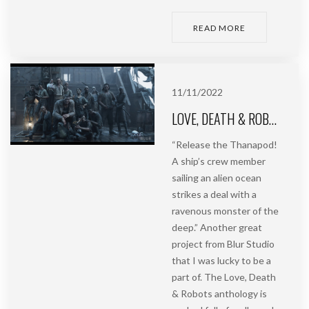
READ MORE
11/11/2022
LOVE, DEATH & ROBOTS | BAD TRAVELLING | BLUR STUDIO
“Release the Thanapod!
A ship’s crew member
sailing an alien ocean
strikes a deal with a
ravenous monster of the
deep.” Another great
project from Blur Studio
that I was lucky to be a
part of. The Love, Death
& Robots anthology is