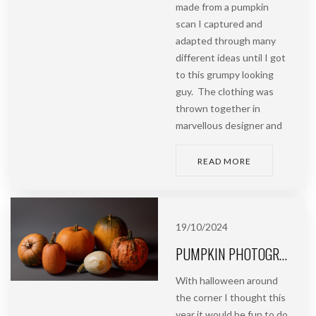
made from a pumpkin
scan I captured and
adapted through many
different ideas until I got
to this grumpy looking
guy. The clothing was
thrown together in
marvellous designer and
READ MORE
19/10/2024
PUMPKIN PHOTOGRAMMETRY | HALLOWEEN PROJECT PART 1
With halloween around
the corner I thought this
year it would be fun to do