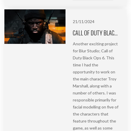
21/11/2024
CALL OF DUTY BLACK OPS 6 | FACIAL MODELLING | BLUR STUDIO
Another exciting project
for Blur Studio; Call of
Duty Black Ops 6. This
time I had the
opportunity to work on
the main character Troy
Marshall, along with a
number of others. I was
responsible primarily for
facial modelling on five of
the characters that
feature throughout the
game, as well as some