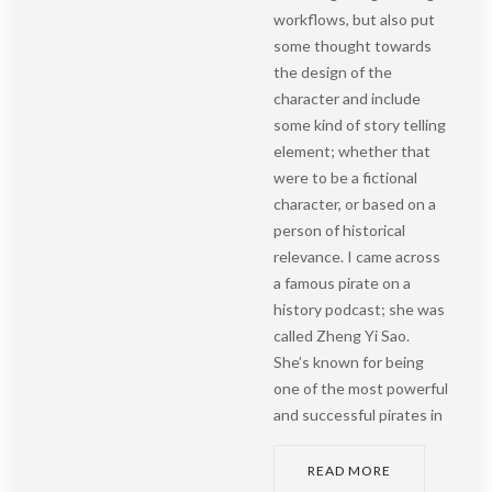
workflows, but also put
some thought towards
the design of the
character and include
some kind of story telling
element; whether that
were to be a fictional
character, or based on a
person of historical
relevance. I came across
a famous pirate on a
history podcast; she was
called Zheng Yi Sao.
She’s known for being
one of the most powerful
and successful pirates in
READ MORE