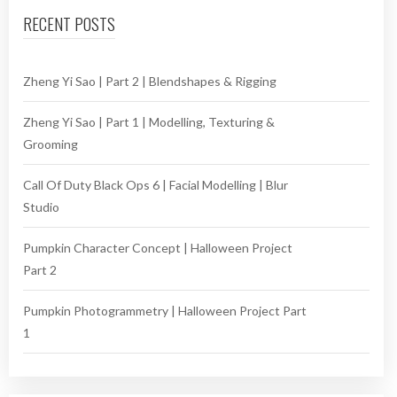
RECENT POSTS
Zheng Yi Sao | Part 2 | Blendshapes & Rigging
Zheng Yi Sao | Part 1 | Modelling, Texturing &
Grooming
Call Of Duty Black Ops 6 | Facial Modelling | Blur
Studio
Pumpkin Character Concept | Halloween Project
Part 2
Pumpkin Photogrammetry | Halloween Project Part
1