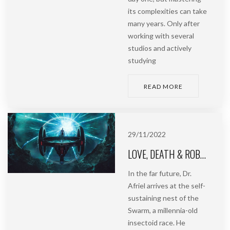
its complexities can take
many years. Only after
working with several
studios and actively
studying
READ MORE
29/11/2022
LOVE, DEATH & ROBOTS | SWARM
In the far future, Dr.
Afriel arrives at the self-
sustaining nest of the
Swarm, a millennia-old
insectoid race. He