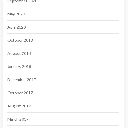
September 2020
May 2020
April 2020
October 2018
August 2018
January 2018
December 2017
October 2017
August 2017
March 2017