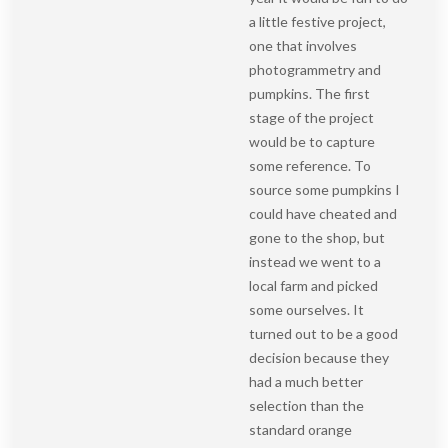
a little festive project,
one that involves
photogrammetry and
pumpkins. The first
stage of the project
would be to capture
some reference. To
source some pumpkins I
could have cheated and
gone to the shop, but
instead we went to a
local farm and picked
some ourselves. It
turned out to be a good
decision because they
had a much better
selection than the
standard orange