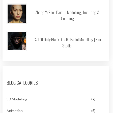
Zheng Yi Sao | Part 1 | Modelling, Texturing &
Grooming
Call Of Duty Black Ops 6 | Facial Modelling | Blur
Studio
BLOG CATEGORIES
3D Modelling
(7)
Animation
(5)