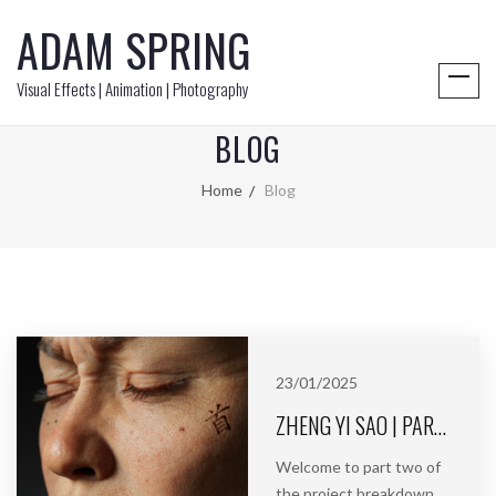
ADAM SPRING
Visual Effects | Animation | Photography
BLOG
Home
Blog
23/01/2025
ZHENG YI SAO | PART 2 | BLENDSHAPES & RIGGING
Welcome to part two of
the project breakdown