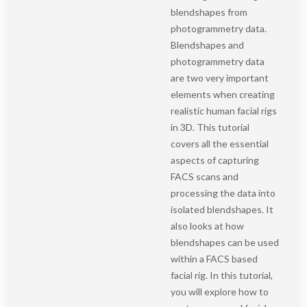
blendshapes from
photogrammetry data.
Blendshapes and
photogrammetry data
are two very important
elements when creating
realistic human facial rigs
in 3D. This tutorial
covers all the essential
aspects of capturing
FACS scans and
processing the data into
isolated blendshapes. It
also looks at how
blendshapes can be used
within a FACS based
facial rig. In this tutorial,
you will explore how to