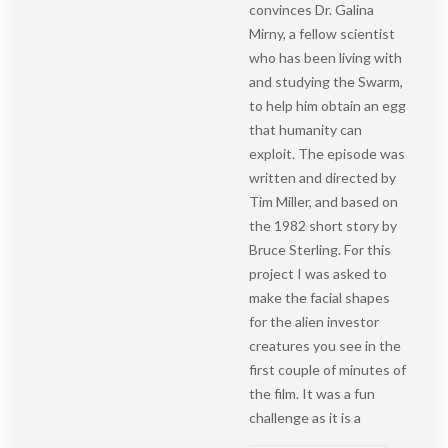
convinces Dr. Galina
Mirny, a fellow scientist
who has been living with
and studying the Swarm,
to help him obtain an egg
that humanity can
exploit. The episode was
written and directed by
Tim Miller, and based on
the 1982 short story by
Bruce Sterling. For this
project I was asked to
make the facial shapes
for the alien investor
creatures you see in the
first couple of minutes of
the film. It was a fun
challenge as it is a