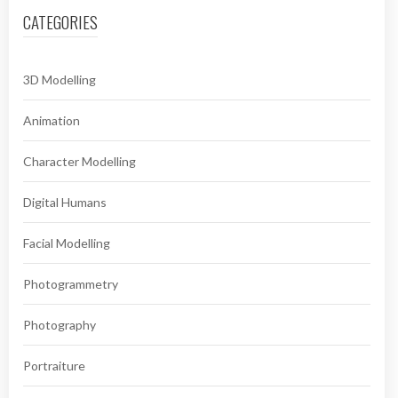
CATEGORIES
3D Modelling
Animation
Character Modelling
Digital Humans
Facial Modelling
Photogrammetry
Photography
Portraiture