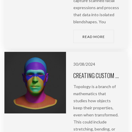
capture scanned facial
expressions and process
that data into isolated
blendshapes. You
READ MORE
30/08/2024
CREATING CUSTOM TOPOLOGY | ASHUMAN
Topology is a branch of
mathematics that
studies how objects
keep their properties,
even when transformed.
This could include
stretching, bending, or