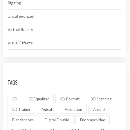
Rigging
Uncategorized
Virtual Reality
Visual Effects
TAGS
3D
3DEqualizer
3D Portrait
3D Scanning
3D Trainer
Agisoft
Animation
Arnold
Blendshapes
Digital Double
Endomychidae