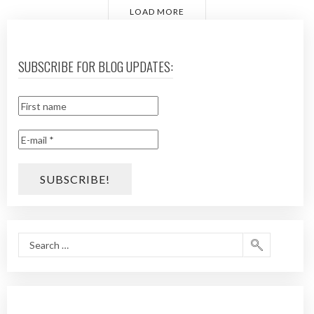
LOAD MORE
SUBSCRIBE FOR BLOG UPDATES: