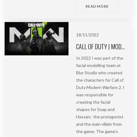
READ MORE
18/11/2022
CALL OF DUTY | MODERN WARFARE 2 | BLUR STUDIO
In 2022 I was part of the
facial modelling team at
Blur Studio who created
the characters for Call of
Duty Modern Warfare 2. I
was responsible for
creating the facial
shapes for Soap and
Hassan; the protagonist
and the main villain from
the game. The game’s