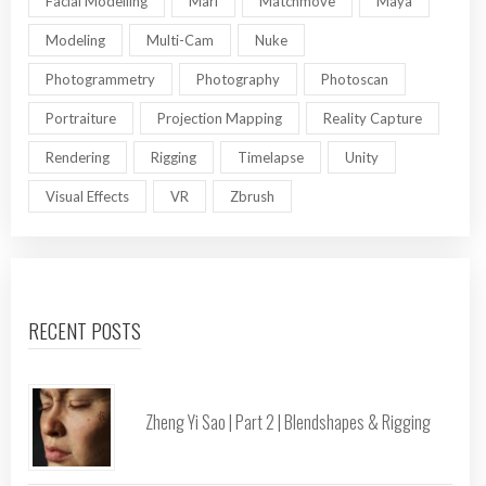
Facial Modelling
Mari
Matchmove
Maya
Modeling
Multi-Cam
Nuke
Photogrammetry
Photography
Photoscan
Portraiture
Projection Mapping
Reality Capture
Rendering
Rigging
Timelapse
Unity
Visual Effects
VR
Zbrush
RECENT POSTS
Zheng Yi Sao | Part 2 | Blendshapes & Rigging