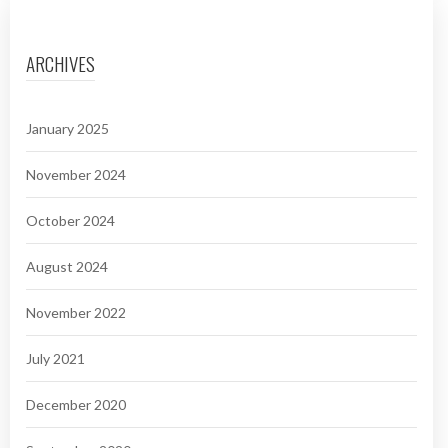
ARCHIVES
January 2025
November 2024
October 2024
August 2024
November 2022
July 2021
December 2020