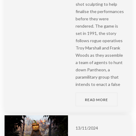
shot sculpting to help
finalise the performances
before they were
rendered. The game is
set in 1991, the story
follows rogue operatives
Troy Marshall and Frank
Woods as they assemble
a team of agents to hunt
down Pantheon, a
paramilitary group that
intends to enact a false
READ MORE
13/11/2024