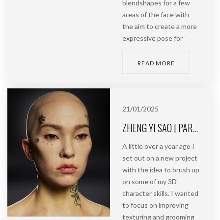
blendshapes for a few
areas of the face with
the aim to create a more
expressive pose for
READ MORE
21/01/2025
ZHENG YI SAO | PART 1 | MODELLING, TEXTURING & GROOMING
A little over a year ago I
set out on a new project
with the idea to brush up
on some of my 3D
character skills. I wanted
to focus on improving
texturing and grooming