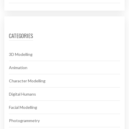
CATEGORIES
3D Modelling
Animation
Character Modelling
Digital Humans
Facial Modelling
Photogrammetry