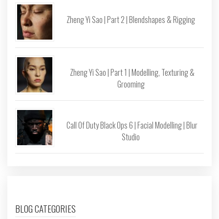
Zheng Yi Sao | Part 2 | Blendshapes & Rigging
Zheng Yi Sao | Part 1 | Modelling, Texturing &
Grooming
Call Of Duty Black Ops 6 | Facial Modelling | Blur
Studio
BLOG CATEGORIES