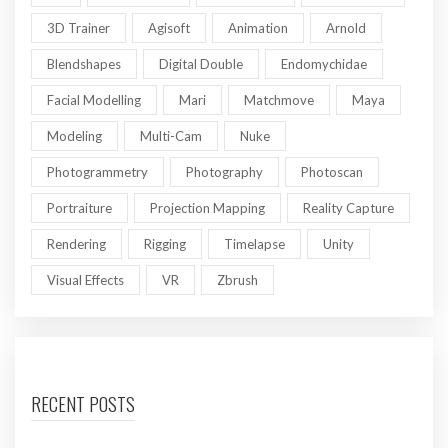
3D Trainer
Agisoft
Animation
Arnold
Blendshapes
Digital Double
Endomychidae
Facial Modelling
Mari
Matchmove
Maya
Modeling
Multi-Cam
Nuke
Photogrammetry
Photography
Photoscan
Portraiture
Projection Mapping
Reality Capture
Rendering
Rigging
Timelapse
Unity
Visual Effects
VR
Zbrush
RECENT POSTS