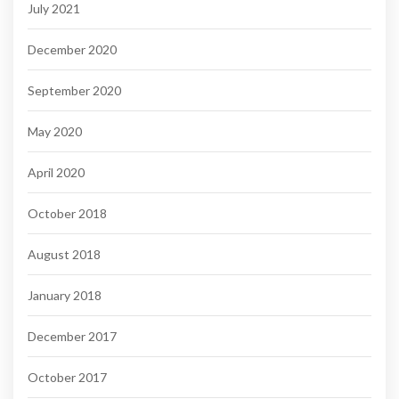
July 2021
December 2020
September 2020
May 2020
April 2020
October 2018
August 2018
January 2018
December 2017
October 2017