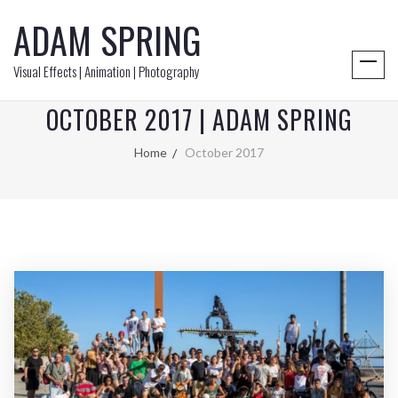
ADAM SPRING
Visual Effects | Animation | Photography
OCTOBER 2017 | ADAM SPRING
Home
October 2017