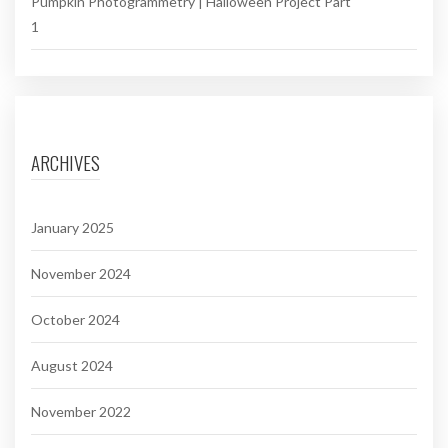
Pumpkin Photogrammetry | Halloween Project Part
1
ARCHIVES
January 2025
November 2024
October 2024
August 2024
November 2022