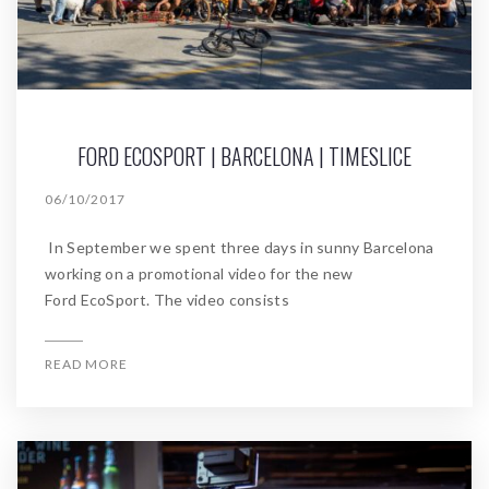
FORD ECOSPORT | BARCELONA | TIMESLICE
06/10/2017
In September we spent three days in sunny Barcelona
working on a promotional video for the new
Ford EcoSport. The video consists
READ MORE