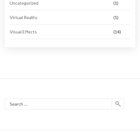
Uncategorized
(1)
Virtual Reality
(1)
Visual Effects
(14)