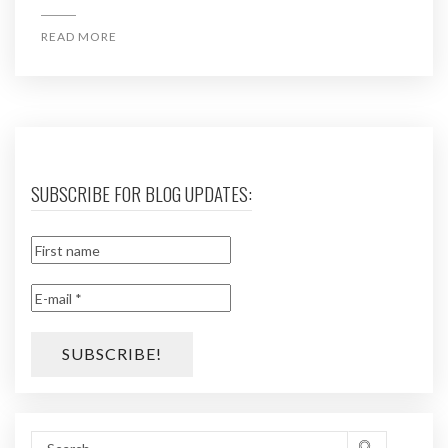
READ MORE
SUBSCRIBE FOR BLOG UPDATES: