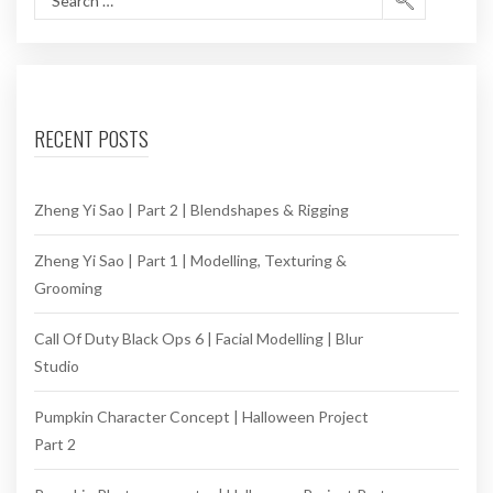
RECENT POSTS
Zheng Yi Sao | Part 2 | Blendshapes & Rigging
Zheng Yi Sao | Part 1 | Modelling, Texturing &
Grooming
Call Of Duty Black Ops 6 | Facial Modelling | Blur
Studio
Pumpkin Character Concept | Halloween Project
Part 2