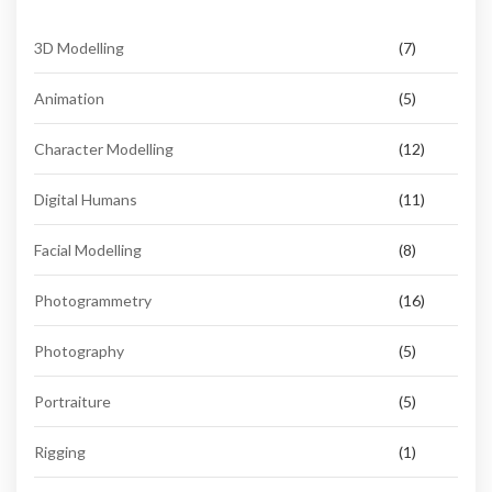
3D Modelling
(7)
Animation
(5)
Character Modelling
(12)
Digital Humans
(11)
Facial Modelling
(8)
Photogrammetry
(16)
Photography
(5)
Portraiture
(5)
Rigging
(1)