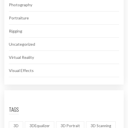
Photography
Portraiture
Rigging
Uncategorized
Virtual Reality
Visual Effects
TAGS
3D
3DEqualizer
3D Portrait
3D Scanning