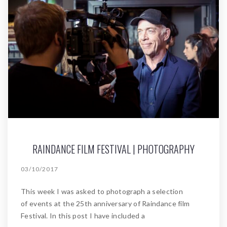
RAINDANCE FILM FESTIVAL | PHOTOGRAPHY
03/10/2017
This week I was asked to photograph a selection
of events at the 25th anniversary of Raindance film
Festival. In this post I have included a