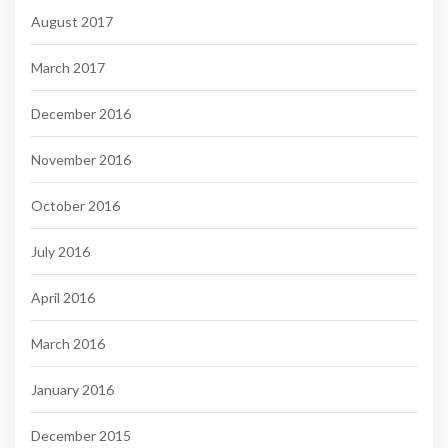
August 2017
March 2017
December 2016
November 2016
October 2016
July 2016
April 2016
March 2016
January 2016
December 2015