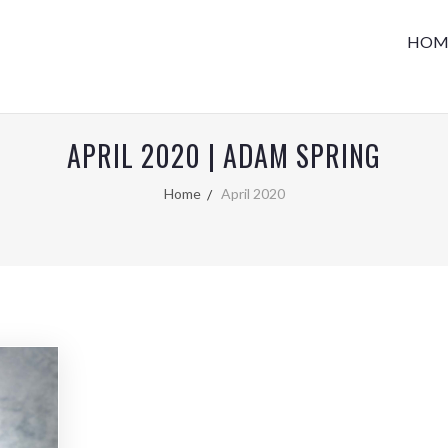
HOM
APRIL 2020 | ADAM SPRING
Home
April 2020