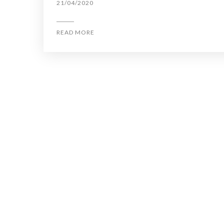
21/04/2020
READ MORE