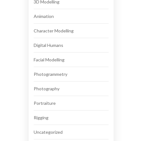
3D Modelling
Animation
Character Modelling
Digital Humans
Facial Modelling
Photogrammetry
Photography
Portraiture
Rigging
Uncategorized