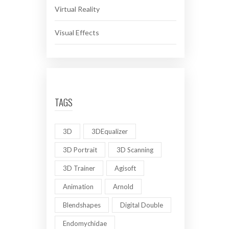
Virtual Reality
Visual Effects
TAGS
3D
3DEqualizer
3D Portrait
3D Scanning
3D Trainer
Agisoft
Animation
Arnold
Blendshapes
Digital Double
Endomychidae