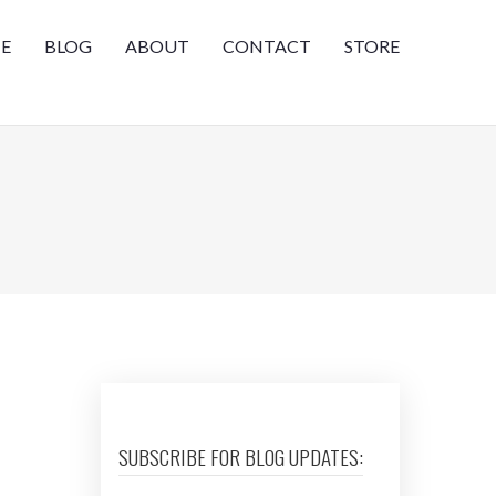
E
BLOG
ABOUT
CONTACT
STORE
SUBSCRIBE FOR BLOG UPDATES: