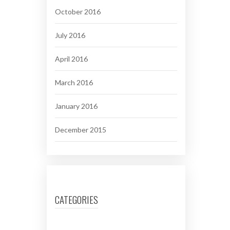
October 2016
July 2016
April 2016
March 2016
January 2016
December 2015
CATEGORIES