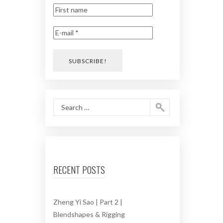
RECENT POSTS
Zheng Yi Sao | Part 2 |
Blendshapes & Rigging