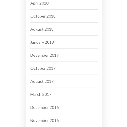
April 2020
October 2018
August 2018
January 2018
December 2017
October 2017
August 2017
March 2017
December 2016
November 2016