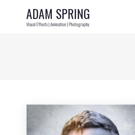
ADAM SPRING
Visual Effects | Animation | Photography