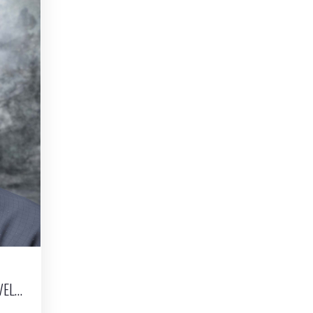
DIGITAL PORTRAITURE | CHARACTER LOOK DEVELOPMENT