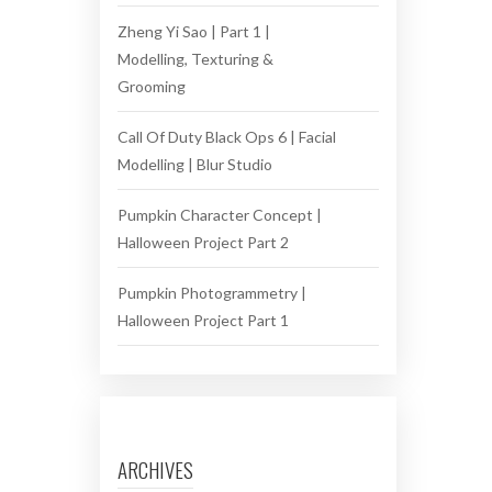
Zheng Yi Sao | Part 1 |
Modelling, Texturing &
Grooming
Call Of Duty Black Ops 6 | Facial
Modelling | Blur Studio
Pumpkin Character Concept |
Halloween Project Part 2
Pumpkin Photogrammetry |
Halloween Project Part 1
ARCHIVES