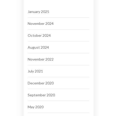
January 2025
November 2024
October 2024
August 2024
November 2022
July 2021
December 2020
September 2020
May 2020