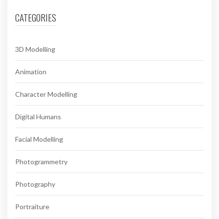
CATEGORIES
3D Modelling
Animation
Character Modelling
Digital Humans
Facial Modelling
Photogrammetry
Photography
Portraiture