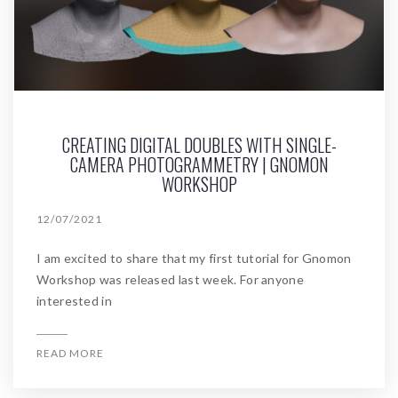
CREATING DIGITAL DOUBLES WITH SINGLE-
CAMERA PHOTOGRAMMETRY | GNOMON
WORKSHOP
12/07/2021
I am excited to share that my first tutorial for Gnomon
Workshop was released last week. For anyone
interested in
READ MORE