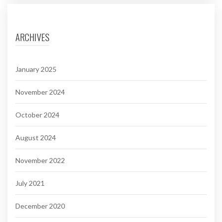
ARCHIVES
January 2025
November 2024
October 2024
August 2024
November 2022
July 2021
December 2020